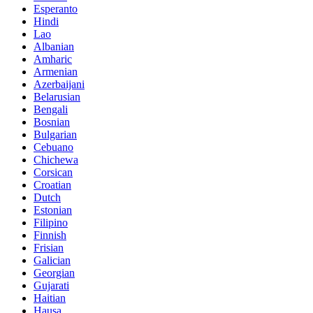
Esperanto
Hindi
Lao
Albanian
Amharic
Armenian
Azerbaijani
Belarusian
Bengali
Bosnian
Bulgarian
Cebuano
Chichewa
Corsican
Croatian
Dutch
Estonian
Filipino
Finnish
Frisian
Galician
Georgian
Gujarati
Haitian
Hausa