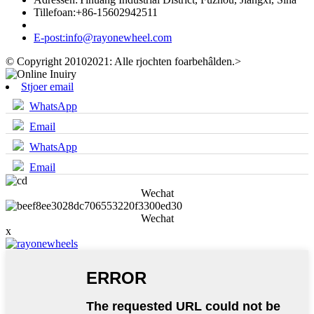
Tillefoan:
+86-15602942511
E-post:
info@rayonewheel.com
© Copyright 20102021: Alle rjochten foarbehâlden.
>
Stjoer email
WhatsApp
Email
WhatsApp
Email
Wechat
Wechat
x