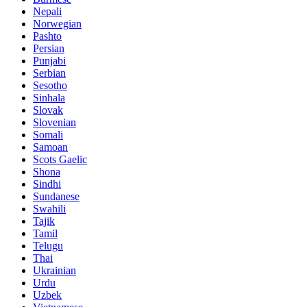
Nepali
Norwegian
Pashto
Persian
Punjabi
Serbian
Sesotho
Sinhala
Slovak
Slovenian
Somali
Samoan
Scots Gaelic
Shona
Sindhi
Sundanese
Swahili
Tajik
Tamil
Telugu
Thai
Ukrainian
Urdu
Uzbek