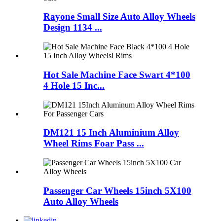
Rayone Small Size Auto Alloy Wheels
Design 1134 ...
Hot Sale Machine Face Swart 4*100
4 Hole 15 Inc...
DM121 15 Inch Aluminium Alloy
Wheel Rims Foar Pass ...
Passenger Car Wheels 15inch 5X100
Auto Alloy Wheels