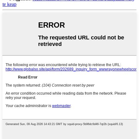
te keap