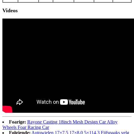
Videos
Foarige:
Rayone Casting 18inch Mesh Design Car Alloy
Wheels Foar Racing Car
Folgjende:
Autowielen 17×7.5 17×8.0 5×114.3 Fiifspaaks velg