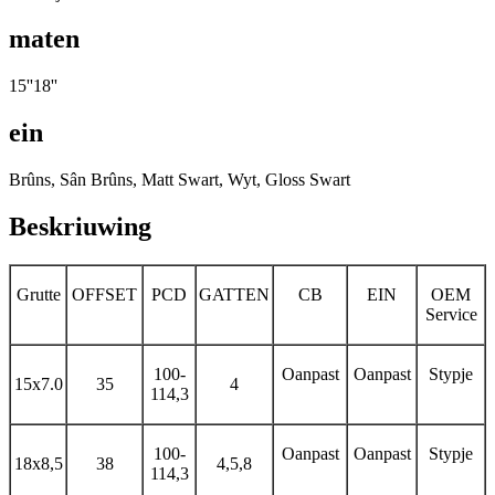
maten
15''18''
ein
Brûns, Sân Brûns, Matt Swart, Wyt, Gloss Swart
Beskriuwing
Grutte
OFFSET
PCD
GATTEN
CB
EIN
OEM
Service
100-
Oanpast
Oanpast
Stypje
15x7.0
35
4
114,3
100-
Oanpast
Oanpast
Stypje
18x8,5
38
4,5,8
114,3