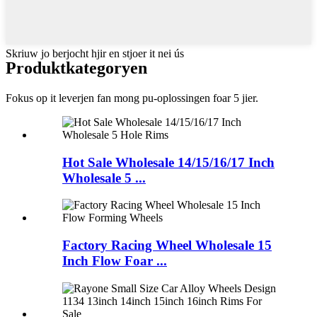
Skriuw jo berjocht hjir en stjoer it nei ús
Produkt
kategoryen
Fokus op it leverjen fan mong pu-oplossingen foar 5 jier.
Hot Sale Wholesale 14/15/16/17 Inch
Wholesale 5 ...
Factory Racing Wheel Wholesale 15
Inch Flow Foar ...