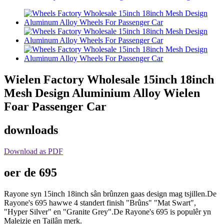
Wielen Factory Wholesale 15inch 18inch
Mesh Design Aluminium Alloy Wielen
Foar Passenger Car
downloads
Download as PDF
oer de 695
Rayone syn 15inch 18inch sân brûnzen gaas design mag tsjillen.De
Rayone's 695 hawwe 4 standert finish "Brûns" "Mat Swart",
"Hyper Silver" en "Granite Grey".De Rayone's 695 is populêr yn
Maleizje en Tailân merk.