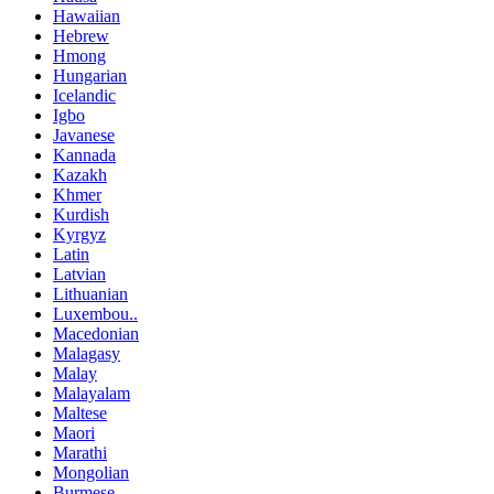
Hawaiian
Hebrew
Hmong
Hungarian
Icelandic
Igbo
Javanese
Kannada
Kazakh
Khmer
Kurdish
Kyrgyz
Latin
Latvian
Lithuanian
Luxembou..
Macedonian
Malagasy
Malay
Malayalam
Maltese
Maori
Marathi
Mongolian
Burmese