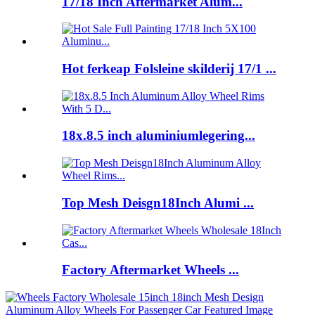
17/18 Inch Aftermarket Alum...
Hot ferkeap Folsleine skilderij 17/1 ...
18x.8.5 inch aluminiumlegering...
Top Mesh Deisgn18Inch Alumi ...
Factory Aftermarket Wheels ...