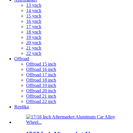
13 ynch
14 ynch
15 ynch
16 ynch
17 ynch
18 ynch
19 ynch
20 ynch
21 ynch
22 ynch
Offroad
Offroad 15 inch
Offroad 16 inch
Offroad 17 inch
Offroad 18 inch
Offroad 19 inch
Offroad 20 inch
Offroad 21 inch
Offroad 22 inch
Replika