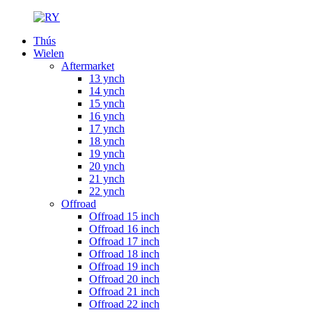
Thús
Wielen
Aftermarket
13 ynch
14 ynch
15 ynch
16 ynch
17 ynch
18 ynch
19 ynch
20 ynch
21 ynch
22 ynch
Offroad
Offroad 15 inch
Offroad 16 inch
Offroad 17 inch
Offroad 18 inch
Offroad 19 inch
Offroad 20 inch
Offroad 21 inch
Offroad 22 inch