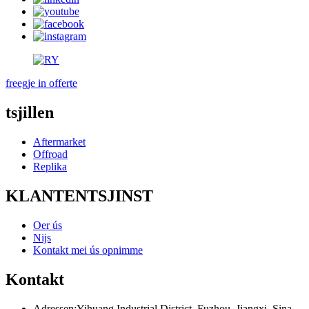
freegje in offerte
tsjillen
Aftermarket
Offroad
Replika
KLANTENTSJINST
Oer ús
Nijs
Kontakt mei ús opnimme
Kontakt
Adressen:
Yihuang Industrial District, Fuzhou, Jiangxi, Sina