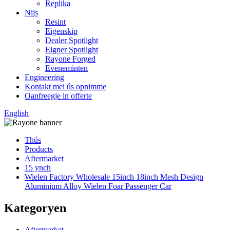
Replika
Nijs
Resint
Eigenskip
Dealer Spotlight
Eigner Spotlight
Rayone Forged
Eveneminten
Engineering
Kontakt mei ús opnimme
Oanfreegje in offerte
English
Thús
Products
Aftermarket
15 ynch
Wielen Factory Wholesale 15inch 18inch Mesh Design
Aluminium Alloy Wielen Foar Passenger Car
Kategoryen
Aftermarket