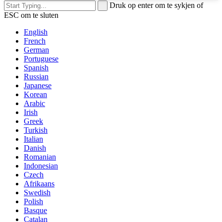
Druk op enter om te sykjen of
ESC om te sluten
English
French
German
Portuguese
Spanish
Russian
Japanese
Korean
Arabic
Irish
Greek
Turkish
Italian
Danish
Romanian
Indonesian
Czech
Afrikaans
Swedish
Polish
Basque
Catalan